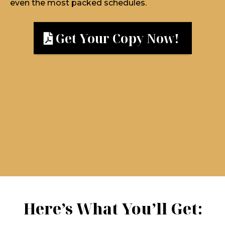
even the most packed schedules.
Get Your Copy Now!
Here’s What You’ll Get: